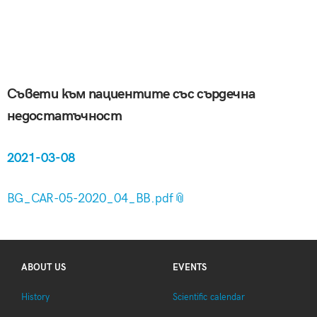
Съвети към пациентите със сърдечна
недостатъчност
2021-03-08
BG_CAR-05-2020_04_BB.pdf
ABOUT US
EVENTS
History
Scientific calendar