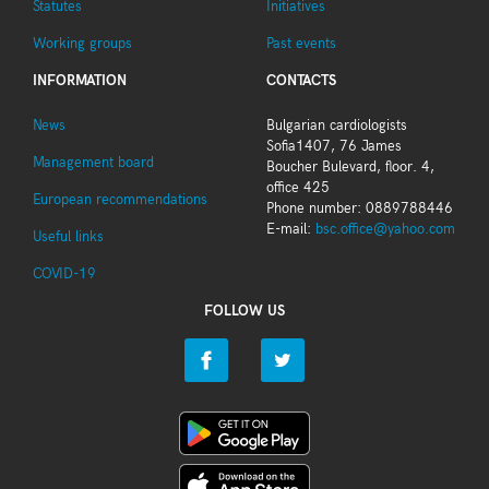
Statutes
Initiatives
Working groups
Past events
INFORMATION
CONTACTS
News
Bulgarian cardiologists
Sofia1407, 76 James
Management board
Boucher Bulevard, floor. 4,
office 425
European recommendations
Phone number: 0889788446
E-mail:
bsc.office@yahoo.com
Useful links
COVID-19
FOLLOW US